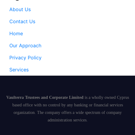
About Us
Contact Us
Home
Our Approach
Privacy Policy
Services
Vaulterra Trustees and Corporate Limited
is a wholly owned Cyprus
based office with no control by any banking or financial services
organization. The company offers a wide spectrum of company
administration services.