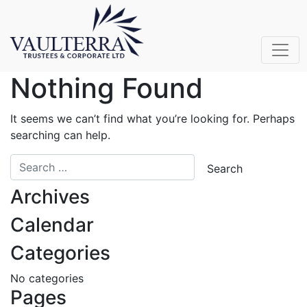
Nothing Found
It seems we can’t find what you’re looking for. Perhaps
searching can help.
Archives
Calendar
Categories
No categories
Pages