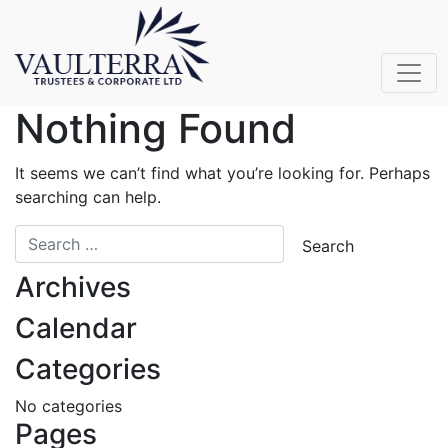
Nothing Found
It seems we can’t find what you’re looking for. Perhaps
searching can help.
Archives
Calendar
Categories
No categories
Pages