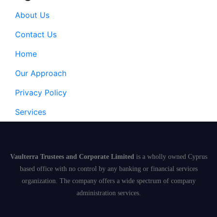
About Us
Contact Us
Home
Our Approach
Privacy Policy
Services
Vaulterra Trustees and Corporate Limited
is a wholly owned Cyprus
based office with no control by any banking or financial services
organization. The company offers a wide spectrum of company
administration services.